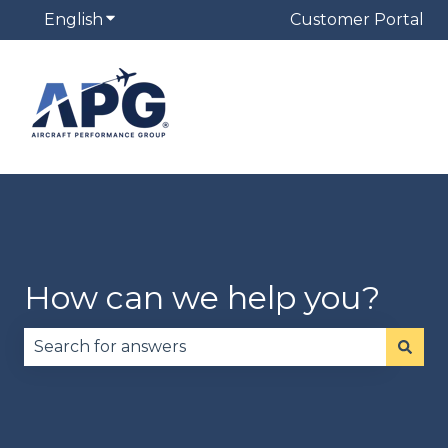
English
Show submenu for translations
Customer Portal
How can we help you?
There are no suggestions because the search fie