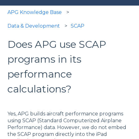
APG Knowledge Base
Data & Development
SCAP
Does APG use SCAP
programs in its
performance
calculations?
Yes, APG builds aircraft performance programs
using SCAP (Standard Computerized Airplane
Performance) data. However, we do not embed
the SCAP program directly into the iPad