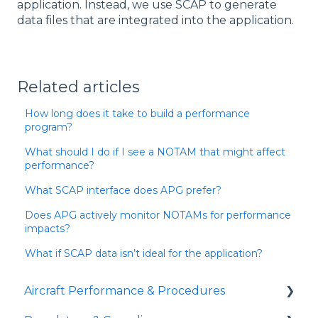
application. Instead, we use SCAP to generate
data files that are integrated into the application.
Related articles
How long does it take to build a performance
program?
What should I do if I see a NOTAM that might affect
performance?
What SCAP interface does APG prefer?
Does APG actively monitor NOTAMs for performance
impacts?
What if SCAP data isn’t ideal for the application?
Aircraft Performance & Procedures