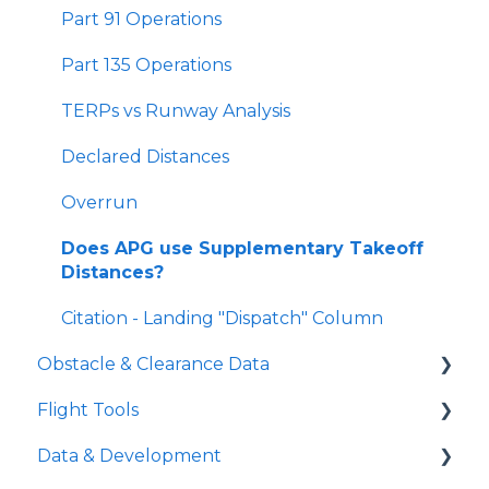
Landing Distances
Part 91 Operations
SID Analyzer
Part 135 Operations
Missed Approach Climb Gradient
TERPs vs Runway Analysis
Minimum Climb Gradient Tool
Declared Distances
Gradient Loss in a Turn
Overrun
Short Landing Operations (SLO)
Does APG use Supplementary Takeoff
Distances?
Level Off Height
Citation - Landing "Dispatch" Column
Approach Climb Speed (VAPP or VAC)
Obstacle & Clearance Data
Flight Tools
FAA Vertical Obstacle Clearance
Requirements
Data & Development
iPreFlight Genesis
FAA Horizontal Obstacle Clearance