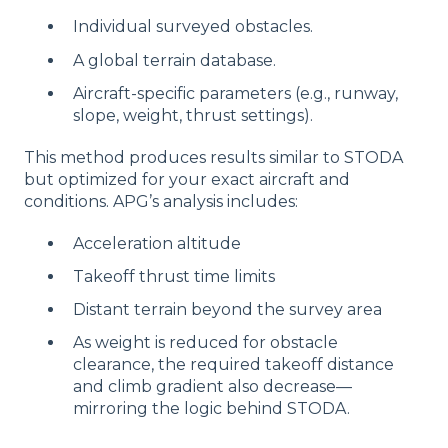
Individual surveyed obstacles.
A global terrain database.
Aircraft-specific parameters (e.g., runway,
slope, weight, thrust settings).
This method produces results similar to STODA
but optimized for your exact aircraft and
conditions. APG’s analysis includes:
Acceleration altitude
Takeoff thrust time limits
Distant terrain beyond the survey area
As weight is reduced for obstacle
clearance, the required takeoff distance
and climb gradient also decrease—
mirroring the logic behind STODA.