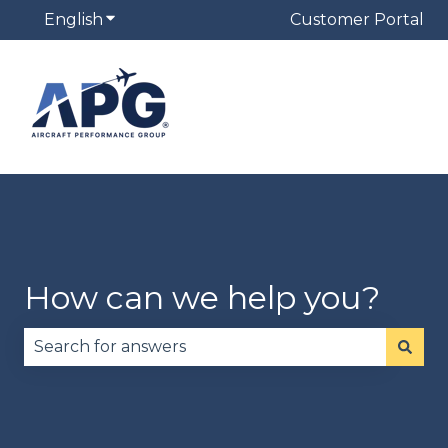
English
Show submenu for translations
Customer Portal
How can we help you?
There are no suggestions because the search fie