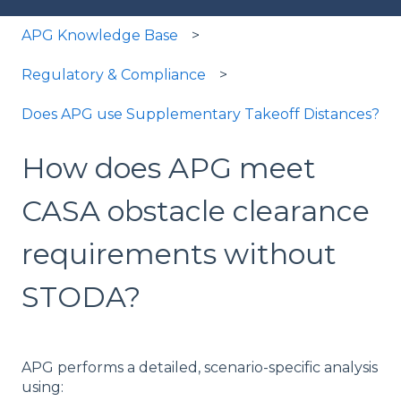
APG Knowledge Base
Regulatory & Compliance
Does APG use Supplementary Takeoff Distances?
How does APG meet
CASA obstacle clearance
requirements without
STODA?
APG performs a detailed, scenario-specific analysis
using: