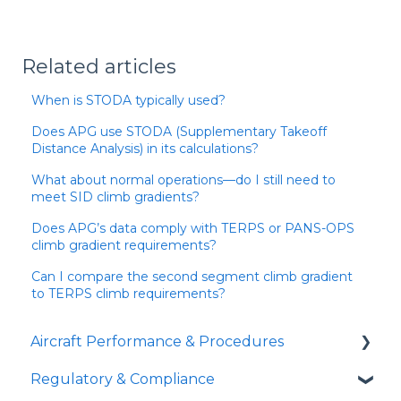
Related articles
When is STODA typically used?
Does APG use STODA (Supplementary Takeoff
Distance Analysis) in its calculations?
What about normal operations—do I still need to
meet SID climb gradients?
Does APG’s data comply with TERPS or PANS-OPS
climb gradient requirements?
Can I compare the second segment climb gradient
to TERPS climb requirements?
Aircraft Performance & Procedures
Regulatory & Compliance
Runway Analysis