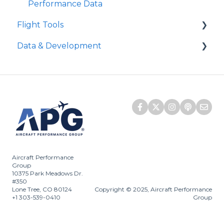
Distances?
Performance Data
Level Off Height
Citation - Landing "Dispatch" Column
Flight Tools
Approach Climb Speed (VAPP or VAC)
Data & Development
iPreFlight Genesis
iPreFlight3
APG Aircraft Development
ATLAS
Does APG monitor NOTAMs?
Quick Runway Analysis
Embraer SCAP
SCAP
D-ATIS
Aircraft Performance
Group
10375 Park Meadows Dr.
#350
Lone Tree, CO 80124
Copyright © 2025, Aircraft Performance
+1 303-539-0410
Group