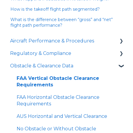
How is the takeoff flight path segmented?
What is the difference between “gross” and “net”
flight path performance?
Aircraft Performance & Procedures
Regulatory & Compliance
Runway Analysis
Obstacle & Clearance Data
Landing Distances
Part 91 Operations
SID Analyzer
Part 135 Operations
FAA Vertical Obstacle Clearance
Requirements
Missed Approach Climb Gradient
TERPs vs Runway Analysis
FAA Horizontal Obstacle Clearance
Minimum Climb Gradient Tool
Declared Distances
Requirements
Gradient Loss in a Turn
Overrun
AUS Horizontal and Vertical Clearance
Short Landing Operations (SLO)
Does APG use Supplementary Takeoff
No Obstacle or Without Obstacle