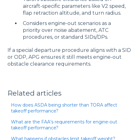
aircraft-specific parameters like V2 speed,
flap retraction altitude, and turn radius.
Considers engine-out scenarios as a
priority over noise abatement, ATC
procedures, or standard SIDs/DPs.
If a special departure procedure aligns with a SID
or ODP, APG ensures it still meets engine-out
obstacle clearance requirements.
Related articles
How does ASDA being shorter than TORA affect
takeoff performance?
What are the FAA’s requirements for engine-out
takeoff performance?
What happens if obstacles limit takeoff weight?