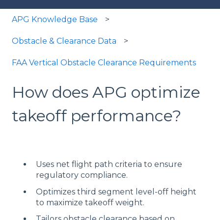
APG Knowledge Base
Obstacle & Clearance Data
FAA Vertical Obstacle Clearance Requirements
How does APG optimize
takeoff performance?
Uses net flight path criteria to ensure
regulatory compliance.
Optimizes third segment level-off height
to maximize takeoff weight.
Tailors obstacle clearance based on