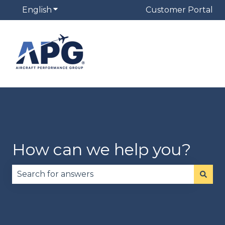
English
Show submenu for translations
Customer Portal
How can we help you?
There are no suggestions because the search fie