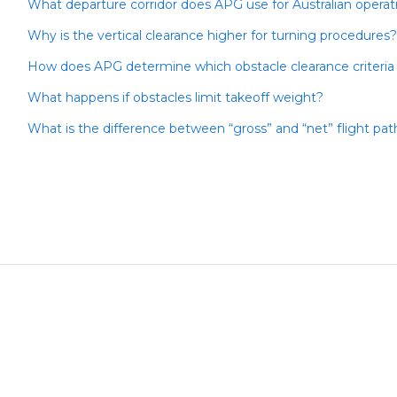
What departure corridor does APG use for Australian operat
Why is the vertical clearance higher for turning procedures?
How does APG determine which obstacle clearance criteria
What happens if obstacles limit takeoff weight?
What is the difference between “gross” and “net” flight pa