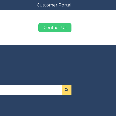
Customer Portal
Contact Us