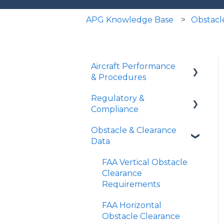
APG Knowledge Base
Obstacl
Aircraft Performance
& Procedures
Regulatory &
Runway Analysis
Compliance
Landing Distances
Obstacle & Clearance
Part 91 Operations
SID Analyzer
Data
Part 135 Operations
Missed Approach Climb
FAA Vertical Obstacle
Gradient
TERPs vs Runway
Clearance
Analysis
Requirements
Minimum Climb
Gradient Tool
Declared Distances
FAA Horizontal
Obstacle Clearance