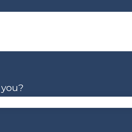
lations
 you?
se the search field is empty.