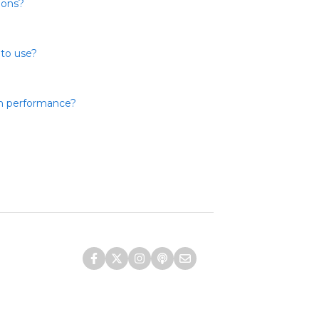
ions?
 to use?
th performance?