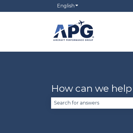
English
Show submenu for trans
How can we help
There are no suggestions becau