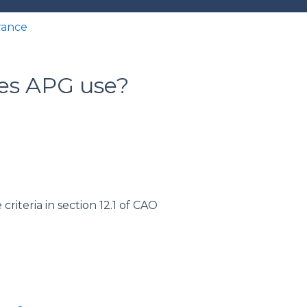
rance
oes APG use?
riteria in section 12.1 of CAO