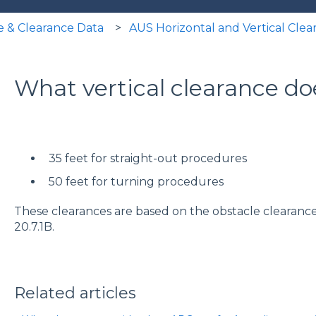
e & Clearance Data
AUS Horizontal and Vertical Clea
What vertical clearance d
35 feet for straight-out procedures
50 feet for turning procedures
These clearances are based on the obstacle clearance c
20.7.1B.
Related articles