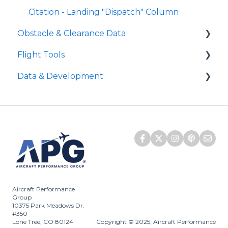
Level Off Height
Citation - Landing "Dispatch" Column
Approach Climb Speed (VAPP or VAC)
Obstacle & Clearance Data
Flight Tools
FAA Vertical Obstacle Clearance
Requirements
Data & Development
iPreFlight Genesis
FAA Horizontal Obstacle Clearance
iPreFlight3
APG Aircraft Development
Requirements
ATLAS
Does APG monitor NOTAMs?
AUS Horizontal and Vertical Clearance
Quick Runway Analysis
Embraer SCAP
No Obstacle or Without Obstacle
Performance Data
SCAP
D-ATIS
Aircraft Performance
Group
10375 Park Meadows Dr.
#350
Lone Tree, CO 80124
Copyright © 2025, Aircraft Performance