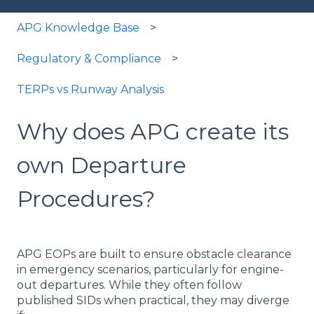
APG Knowledge Base
Regulatory & Compliance
TERPs vs Runway Analysis
Why does APG create its
own Departure
Procedures?
APG EOPs are built to ensure obstacle clearance
in emergency scenarios, particularly for engine-
out departures. While they often follow
published SIDs when practical, they may diverge