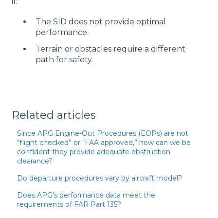
if:
The SID does not provide optimal
performance.
Terrain or obstacles require a different
path for safety.
Related articles
Since APG Engine-Out Procedures (EOPs) are not
“flight checked” or “FAA approved,” how can we be
confident they provide adequate obstruction
clearance?
Do departure procedures vary by aircraft model?
Does APG’s performance data meet the
requirements of FAR Part 135?