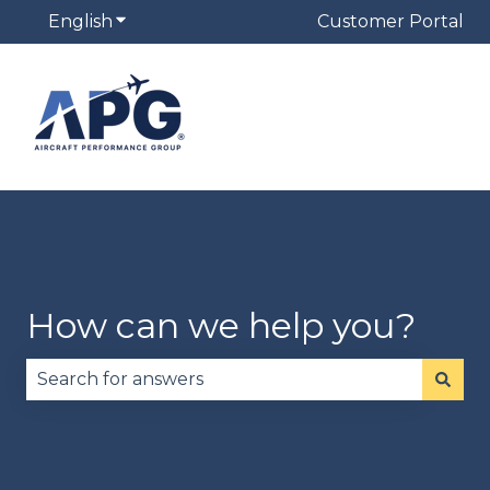
English
Show submenu for translations
Customer Portal
How can we help you?
There are no suggestions because the search fie