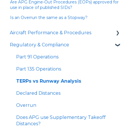
Are APG Engine-Out Procedures (EOPs) approved for
use in place of published SIDs?
Is an Overrun the same as a Stopway?
Aircraft Performance & Procedures
Regulatory & Compliance
Runway Analysis
Landing Distances
Part 91 Operations
SID Analyzer
Part 135 Operations
Missed Approach Climb Gradient
TERPs vs Runway Analysis
Minimum Climb Gradient Tool
Declared Distances
Gradient Loss in a Turn
Overrun
Short Landing Operations (SLO)
Does APG use Supplementary Takeoff
Distances?