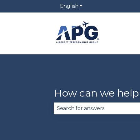
English
Show submenu for trans
How can we help
There are no suggestions becau