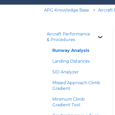
APG Knowledge Base
Aircraf
Aircraft Performance
& Procedures
Runway Analysis
Landing Distances
SID Analyzer
Missed Approach Climb
Gradient
Minimum Climb
Gradient Tool