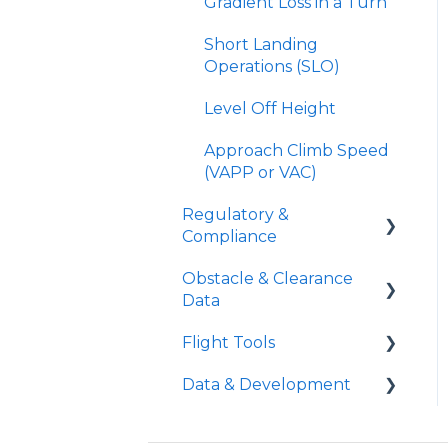
Gradient Loss in a Turn
Short Landing
Operations (SLO)
Level Off Height
Approach Climb Speed
(VAPP or VAC)
Regulatory &
Compliance
Obstacle & Clearance
Part 91 Operations
Data
Part 135 Operations
Flight Tools
FAA Vertical Obstacle
TERPs vs Runway
Clearance
Data & Development
Analysis
iPreFlight Genesis
Requirements
Declared Distances
iPreFlight3
APG Aircraft
FAA Horizontal