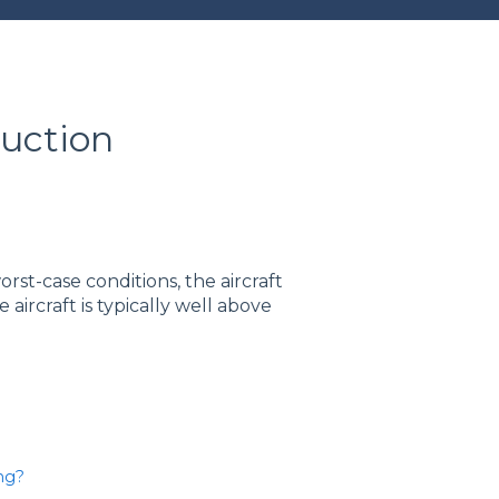
duction
rst-case conditions, the aircraft
he aircraft is typically well above
ng?