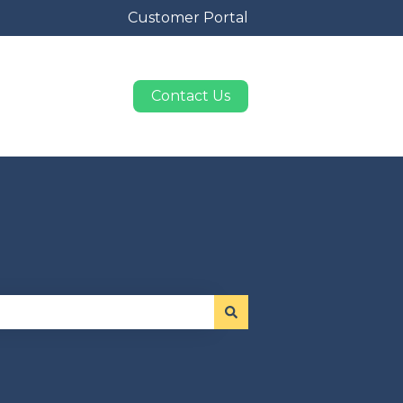
Customer Portal
Contact Us