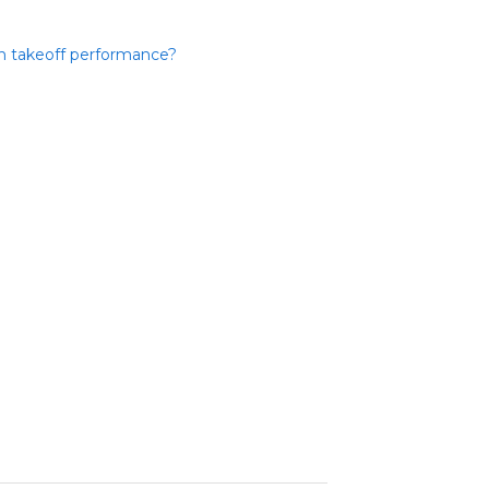
in takeoff performance?