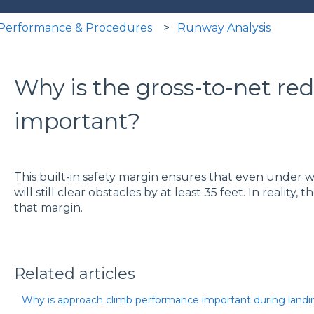
t Performance & Procedures
Runway Analysis
Why is the gross-to-net re
important?
This built-in safety margin ensures that even under wo
will still clear obstacles by at least 35 feet. In reality, t
that margin.
Related articles
Why is approach climb performance important during landi