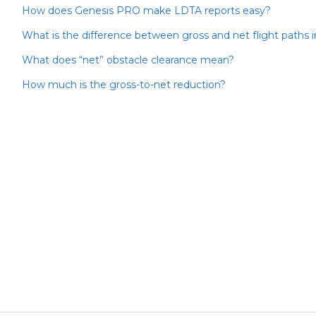
How does Genesis PRO make LDTA reports easy?
What is the difference between gross and net flight paths 
What does “net” obstacle clearance mean?
How much is the gross-to-net reduction?