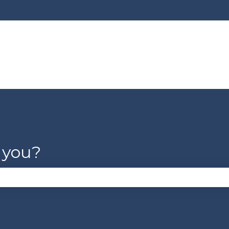
lations
 you?
se the search field is empty.