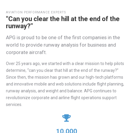
AVIATION PERFORMANCE EXPERTS
"Can you clear the hill at the end of the
runway?"
APG is proud to be one of the ﬁrst companies in the
world to provide runway analysis for business and
corporate aircraft.
Over 25 years ago, we started with a clear mission to help pilots
determine, “can you clear that hill at the end of the runway?”
Since then, the mission has grown and our high-tech platforms
and innovative mobile and web solutions include flight planning,
runway analysis, and weight and balance. APG continues to
revolutionize corporate and airline flight operations support
services.
10,000