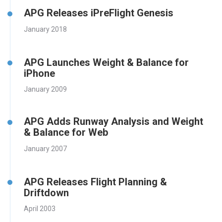
APG Releases iPreFlight Genesis
January 2018
APG Launches Weight & Balance for
iPhone
January 2009
APG Adds Runway Analysis and Weight
& Balance for Web
January 2007
APG Releases Flight Planning &
Driftdown
April 2003