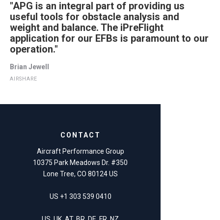
"APG is an integral part of providing us
useful tools for obstacle analysis and
weight and balance. The iPreFlight
application for our EFBs is paramount to our
operation."
Brian Jewell
AIRSHARE
CONTACT
Aircraft Performance Group
10375 Park Meadows Dr. #350
Lone Tree, CO 80124 US
US +1 303 539 0410
US, UK, AT, BR, DE, FR, NZ