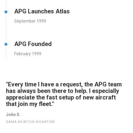
APG Launches Atlas
September 1999
APG Founded
February 1999
"Every time I have a request, the APG team
has always been there to help. I especially
appreciate the fast setup of new aircraft
that join my fleet."
John S.
GAMA AVIATION SIGNATURE