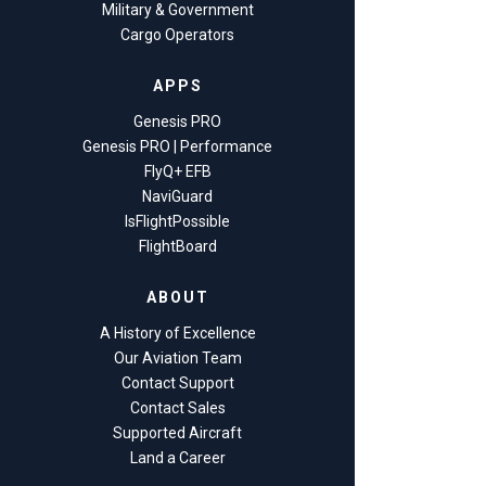
Military & Government
Cargo Operators
APPS
Genesis PRO
Genesis PRO | Performance
FlyQ+ EFB
NaviGuard
IsFlightPossible
FlightBoard
ABOUT
A History of Excellence
Our Aviation Team
Contact Support
Contact Sales
Supported Aircraft
Land a Career