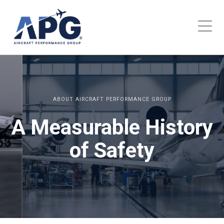
ABOUT AIRCRAFT PERFORMANCE GROUP
A Measurable History
of Safety