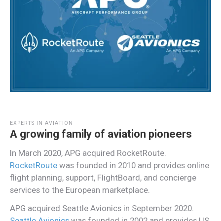
EXPERTS IN AVIATION
A growing family of aviation pioneers
In March 2020, APG acquired RocketRoute.
RocketRoute
was founded in 2010 and provides online
flight planning, support, FlightBoard, and concierge
services to the European marketplace.
APG acquired Seattle Avionics in September 2020.
Seattle Avionics
was founded in 2002 and provides US