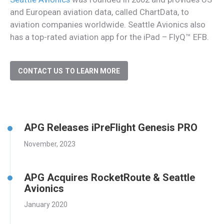
and European aviation data, called ChartData, to
aviation companies worldwide. Seattle Avionics also
has a top-rated aviation app for the iPad – FlyQ™ EFB.
CONTACT US TO LEARN MORE
APG Releases iPreFlight Genesis PRO
November, 2023
APG Acquires RocketRoute & Seattle
Avionics
January 2020