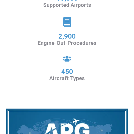
Supported Airports
2,900
Engine-Out-Procedures
450
Aircraft Types