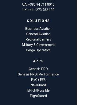
UA: +380 94 711 8010
UK: +44 1273 782 130
SOLUTIONS
Business Aviation
General Aviation
Regional Carriers
Military & Government
Cargo Operators
APPS
Genesis PRO
Genesis PRO | Performance
FlyQ+ EFB
NaviGuard
IsFlightPossible
FlightBoard