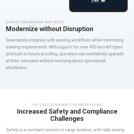
SIMPLE ONBOARDING AND SETUP
Modernize without Disruption
Seamlessly
integrate
with existing workflows while minimizing
training requirements. With support for over 450
aircraft
types
and built-in
future-proofing
, operators can confidently upgrade
at their own pace without worrying about operational
s
hutdown
s.
THE GOLD STANDARD FOR SAFER FLYING
Increased Safety and Compliance
Challenges
Safety is a constant concern in cargo aviation, with risks arising