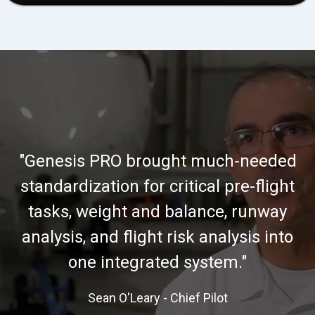
"Genesis PRO brought much-needed
standardization for critical pre-flight
tasks, weight and balance, runway
analysis, and flight risk analysis into
one integrated system."
Sean O'Leary - Chief Pilot