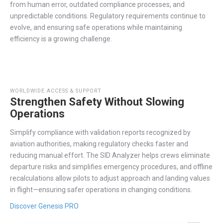
from human error, outdated compliance processes, and
unpredictable conditions. Regulatory requirements continue to
evolve, and
ensuring safe operations while
maintaining
efficiency is a growing challenge.
WORLDWIDE ACCESS & SUPPORT
Strengthen Safety Without Slowing
Operations
Simplify
compliance with validation reports recognized by
aviation authorities, making regulatory checks faster and
reducing manual effort. The SID Analyzer helps crews
eliminate
departure risks and simplifies emergency procedures,
and
offline
recalculations allow pilots to adjust approach and landing values
in flight
—ensuring safer operations in
changing
conditions.
Discover Genesis PRO