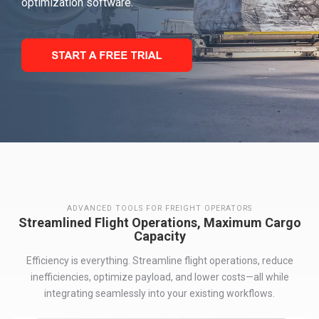
optimization software.
ADVANCED TOOLS FOR FREIGHT OPERATORS
Streamlined Flight Operations, Maximum Cargo
Capacity
Efficiency is everything
. S
treamline flight operations, reduc
e
inefficiencies,
optimiz
e
payload, and lower costs—all while
integrating seamlessly into your existing workflows
.