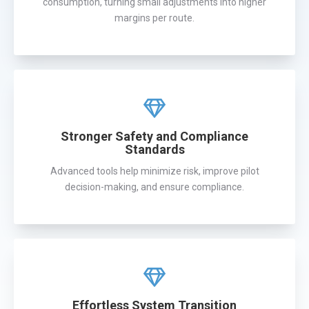
consumption, turning small adjustments into higher
margins per route.
Stronger Safety and Compliance
Standards
Advanced tools help minimize risk, improve pilot
decision-making, and ensure compliance.
Effortless System Transition