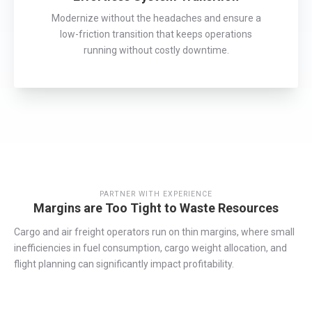
Modernize without the headaches and ensure a
low-friction transition that keeps operations
running without costly downtime.
PARTNER WITH EXPERIENCE
Margins are Too Tight to Waste Resources
Cargo and air freight operators run on thin margins, where small
inefficiencies in fuel consumption, cargo weight allocation, and
flight planning can significantly
impact
profitability.