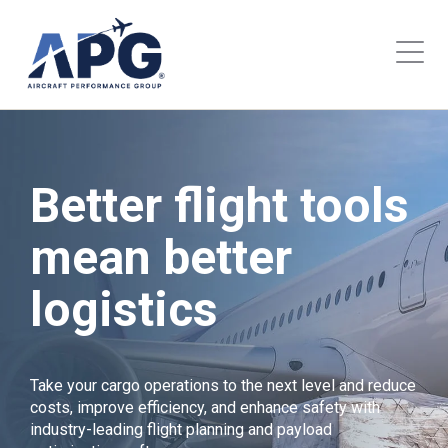
Better flight tools
mean better
logistics
Take your cargo operations to the next level and reduce
costs, improve efficiency, and enhance safety with
industry-leading flight planning and payload