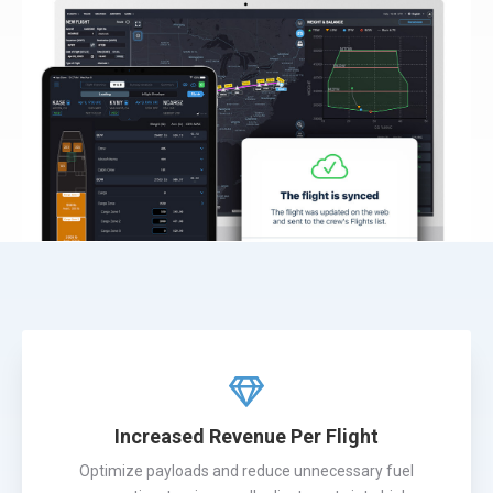
Increased Revenue Per Flight
Optimize payloads and reduce unnecessary fuel