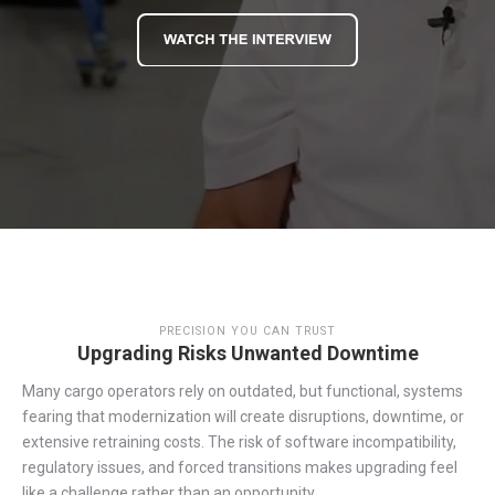
PRECISION YOU CAN TRUST
Upgrading Risks Unwanted Downtime
Many cargo operators rely on outdated
,
but functional
,
systems
fearing
that
modernization
will create disruptions, downtime, or
extensive retraining costs. The risk of software incompatibility,
regulatory issues, and forced transitions makes
upgrading
feel
like a challenge rather than an opportunity.