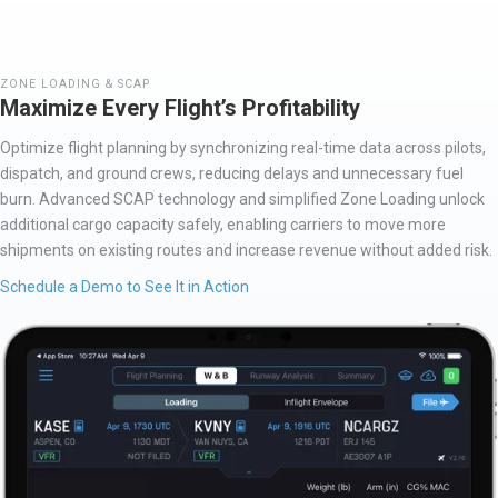
ZONE LOADING & SCAP
Maximize Every Flight’s Profitability
O
ptimize
flight planning by synchronizing real-time data across pilots,
dispatch, and ground crews, reducing delays and unnecessary fuel
burn. Advanced SCAP technology and simplified Zone Loading unlock
additional
cargo
capacity
safely, enabling carriers to move more
shipments on existing routes and increase revenue without added risk.
Schedule a Demo to See It in Action