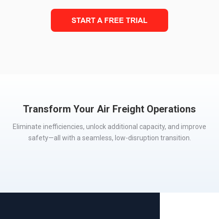
Transform Your Air Freight Operations
E
liminate
inefficiencies, unlock
additional
capacity, and improve
safety—all with a seamless,
low-disruption transition.