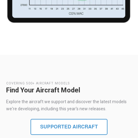
COVERING 500+ AIRCRAFT MODELS
Find Your Aircraft Model
Explore the aircraft we support and discover the latest models
we're developing, including this year's new releases.