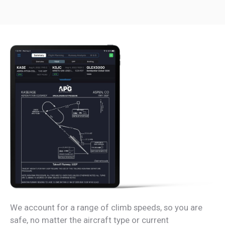
We account for a range of climb speeds, so you are
safe, no matter the aircraft type or current