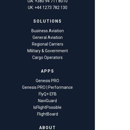
UA: +380 94 711 8010
UK: +44 1273 782 130
SOLUTIONS
Business Aviation
General Aviation
Regional Carriers
Military & Government
Cargo Operators
APPS
Genesis PRO
Genesis PRO | Performance
FlyQ+ EFB
NaviGuard
IsFlightPossible
FlightBoard
ABOUT