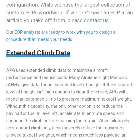
configuration. While we have the largest collection of
custom EOPs worldwide, if we don’t have an EOP at an
airfield you take off from, please
contact us
.
Our EOP analysts are ready to work with you to design a
procedure that meets your needs.
Extended Climb Data
APG uses extended climb data to maximize aircraft
performance and reduce costs. Many Airplane Flight Manuals
(AFMs) give data for an extended level of height. If the standard
level off height isn’t high enough to clear the terrain, APG will
model an extended climb to preserve maximum takeoff weight.
Without this capability, the only other option is to reduce the
payload or fuel to level off, accelerate to enroute speed and
continue the climb before reaching the terrain. When pilots rely
on standard climb only, it can severely reduce the maximum
allowed takeoff weights, which means much less payload, an