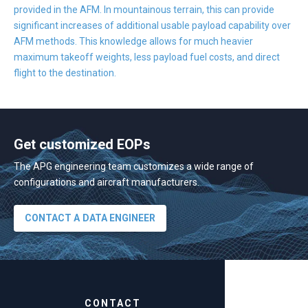
provided in the AFM. In mountainous terrain, this can provide
significant increases of additional usable payload capability over
AFM methods. This knowledge allows for much heavier
maximum takeoff weights, less payload fuel costs, and direct
flight to the destination.
Get customized EOPs
The APG engineering team customizes a wide range of
configurations and aircraft manufacturers.
CONTACT A DATA ENGINEER
CONTACT