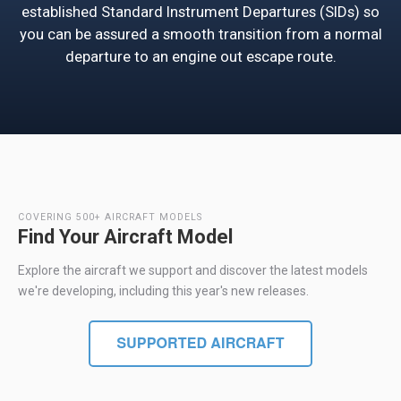
established Standard Instrument Departures (SIDs) so
you can be assured a smooth transition from a normal
departure to an engine out escape route.
COVERING 500+ AIRCRAFT MODELS
Find Your Aircraft Model
Explore the aircraft we support and discover the latest models
we're developing, including this year's new releases.