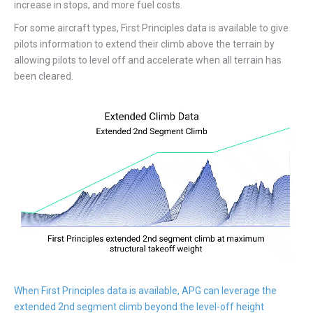
increase in stops, and more fuel costs.
For some aircraft types, First Principles data is available to give
pilots information to extend their climb above the terrain by
allowing pilots to level off and accelerate when all terrain has
been cleared.
When First Principles data is available, APG can leverage the
extended 2nd segment climb beyond the level-off height