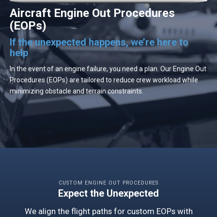
Aircraft Engine Out Procedures
(EOPs)
If the unexpected happens, we’re here to
help
In the event of an engine failure, you need a plan. Our Engine Out
Procedures (EOPs) are tailored to reduce crew workload while
minimizing obstacle and terrain constraints.
CUSTOM ENGINE OUT PROCEDURES
Expect the Unexpected
We align the flight paths for custom EOPs with