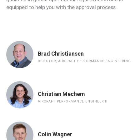
equipped to help you with the approval process.
Brad Christiansen
DIRECTOR, AIRCRAFT PERFORMANCE ENGINEERING
Christian Mechem
AIRCRAFT PERFORMANCE ENGINEER II
Colin Wagner