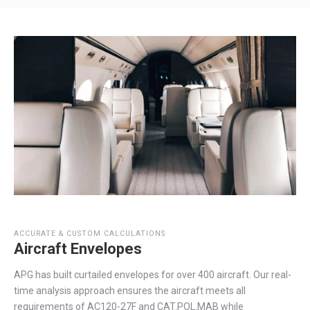
ACCURATE & CUSTOM CALCULATIONS
Aircraft Envelopes
APG has built curtailed envelopes for over 400 aircraft. Our real-
time analysis approach ensures the aircraft meets all
requirements of AC120-27F and CAT.POL.MAB while