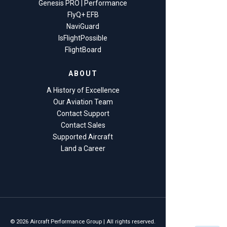
Genesis PRO | Performance
FlyQ+ EFB
NaviGuard
IsFlightPossible
FlightBoard
ABOUT
A History of Excellence
Our Aviation Team
Contact Support
Contact Sales
Supported Aircraft
Land a Career
© 2026 Aircraft Performance Group | All rights reserved.