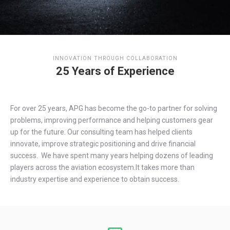
INNOVATION THROUGH COLLABORATION
25 Years of Experience
For over 25 years, APG has become the go-to partner for solving
problems, improving performance and helping customers gear
up for the future. Our consulting team has helped clients
innovate, improve strategic positioning and drive financial
success. We have spent many years helping dozens of leading
players across the aviation ecosystem.It takes more than
industry expertise and experience to obtain success.