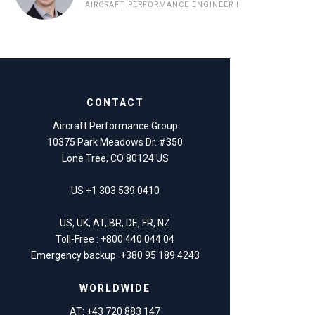
AIRCRAFT PERFORMANCE ENGINEER II
CONTACT
Aircraft Performance Group
10375 Park Meadows Dr. #350
Lone Tree, CO 80124 US
US +1 303 539 0410
US, UK, AT, BR, DE, FR, NZ
Toll-Free : +800 440 044 04
Emergency backup: +380 95 189 4243
WORLDWIDE
AT: +43 720 883 147