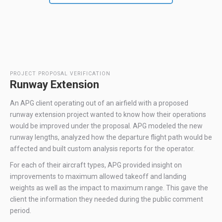
PROJECT PROPOSAL VERIFICATION
Runway Extension
An APG client operating out of an airfield with a proposed
runway extension project wanted to know how their operations
would be improved under the proposal. APG modeled the new
runway lengths, analyzed how the departure flight path would be
affected and built custom analysis reports for the operator.
For each of their aircraft types, APG provided insight on
improvements to maximum allowed takeoff and landing
weights as well as the impact to maximum range. This gave the
client the information they needed during the public comment
period.