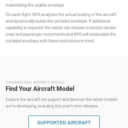
maximizing the usable envelope.
On each flight, APG analyzes the actual loading of the aircraft
and dynamically builds the curtailed envelope. If additional
capability is required, the clients can choose to restrict certain
crew and passenger movements and APG will recalculate the
curtailed envelope with these restrictions in mind.
COVERING 500+ AIRCRAFT MODELS
Find Your Aircraft Model
Explore the aircraft we support and discover the latest models
we're developing, including this year's new releases.