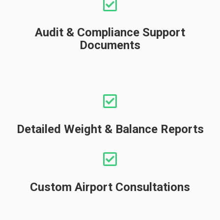
Audit & Compliance Support
Documents
Detailed Weight & Balance Reports
Custom Airport Consultations