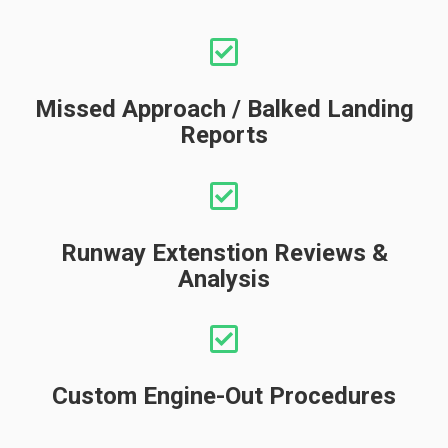
Missed Approach / Balked Landing
Reports
Runway Extenstion Reviews &
Analysis
Custom Engine-Out Procedures