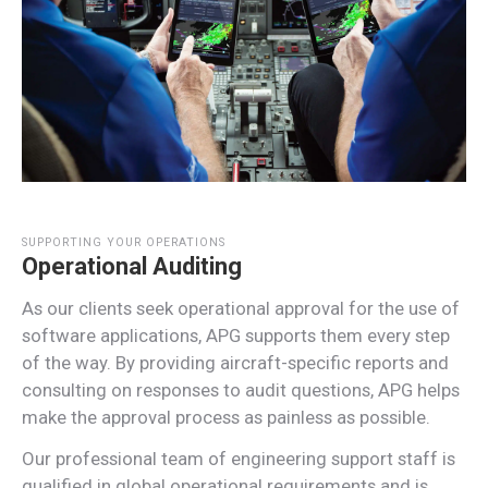
SUPPORTING YOUR OPERATIONS
Operational Auditing
As our clients seek operational approval for the use of
software applications, APG supports them every step
of the way. By providing aircraft-specific reports and
consulting on responses to audit questions, APG helps
make the approval process as painless as possible.
Our professional team of engineering support staff is
qualified in global operational requirements and is