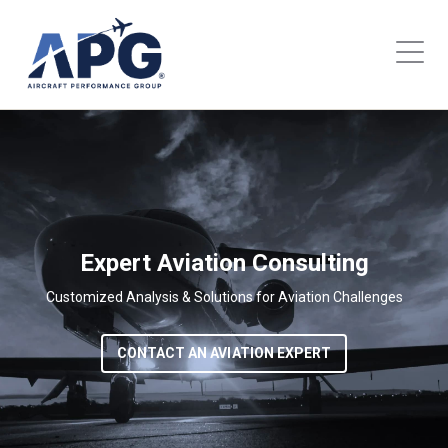
Expert Aviation Consulting
Customized Analysis & Solutions for Aviation Challenges
CONTACT AN AVIATION EXPERT