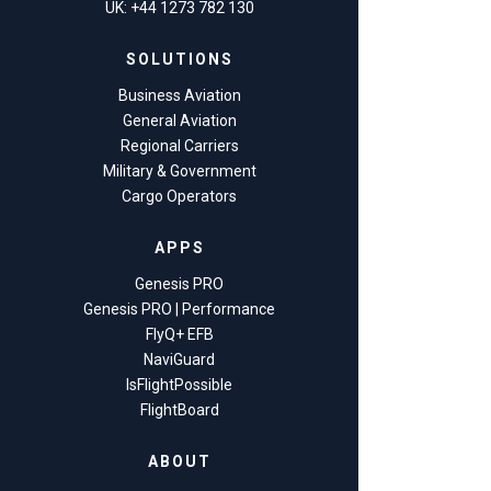
UK: +44 1273 782 130
SOLUTIONS
Business Aviation
General Aviation
Regional Carriers
Military & Government
Cargo Operators
APPS
Genesis PRO
Genesis PRO | Performance
FlyQ+ EFB
NaviGuard
IsFlightPossible
FlightBoard
ABOUT