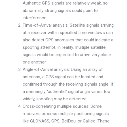
Authentic GPS signals are relatively weak, so
abnormally strong signals could point to
interference.
Time-of-Arrival analysis: Satellite signals arriving
at a receiver within specified time windows can
also detect GPS anomalies that could indicate a
spoofing attempt. In reality, multiple satellite
signals would be expected to arrive very close
one another.
Angle-of-Arrival analysis: Using an array of
antennas, a GPS signal can be located and
confirmed through the receiving signals angle. If
a seemingly “authentic” signal angle varies too
widely, spoofing may be detected.
Cross-correlating multiple sources: Some
receivers process multiple positioning signals
like GLONASS, GPS, BeiDou, or Galileo. These