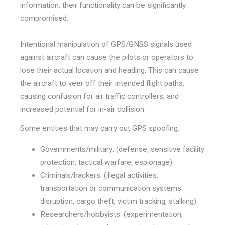
information, their functionality can be significantly
compromised.
Intentional manipulation of GPS/GNSS signals used
against aircraft can cause the pilots or operators to
lose their actual location and heading. This can cause
the aircraft to veer off their intended flight paths,
causing confusion for air traffic controllers, and
increased potential for in-air collision.
Some entities that may carry out GPS spoofing:
Governments/military: (defense, sensitive facility
protection, tactical warfare, espionage)
Criminals/hackers: (illegal activities,
transportation or communication systems
disruption, cargo theft, victim tracking, stalking)
Researchers/hobbyists: (experimentation,