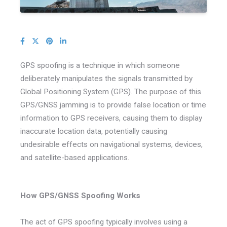
GPS spoofing is a technique in which someone
deliberately manipulates the signals transmitted by
Global Positioning System (GPS). The purpose of this
GPS/GNSS jamming is to provide false location or time
information to GPS receivers, causing them to display
inaccurate location data, potentially causing
undesirable effects on navigational systems, devices,
and satellite-based applications.
How GPS/GNSS Spoofing Works
The act of GPS spoofing typically involves using a