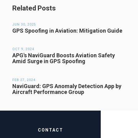
Related Posts
JUN 30, 2025
GPS Spoofing in Aviation: Mitigation Guide
OCT 9, 2024
APG's NaviGuard Boosts Aviation Safety
Amid Surge in GPS Spoofing
FEB 27, 2024
NaviGuard: GPS Anomaly Detection App by
Aircraft Performance Group
CONTACT