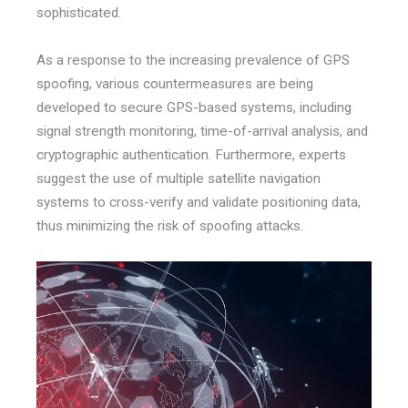
sophisticated.
As a response to the increasing prevalence of GPS
spoofing, various countermeasures are being
developed to secure GPS-based systems, including
signal strength monitoring, time-of-arrival analysis, and
cryptographic authentication. Furthermore, experts
suggest the use of multiple satellite navigation
systems to cross-verify and validate positioning data,
thus minimizing the risk of spoofing attacks.