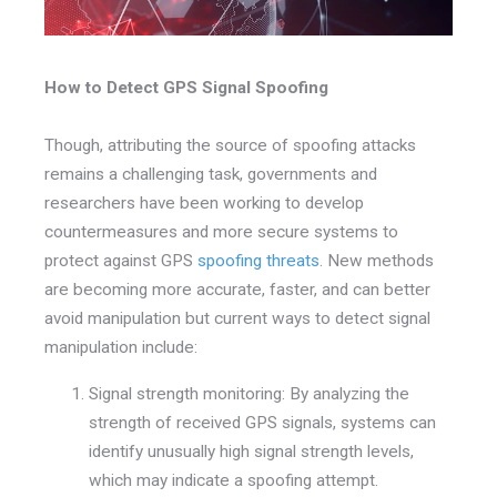
How to Detect GPS Signal Spoofing
Though, attributing the source of spoofing attacks
remains a challenging task, governments and
researchers have been working to develop
countermeasures and more secure systems to
protect against GPS
spoofing threats
. New methods
are becoming more accurate, faster, and can better
avoid manipulation but current ways to detect signal
manipulation include:
Signal strength monitoring: By analyzing the
strength of received GPS signals, systems can
identify unusually high signal strength levels,
which may indicate a spoofing attempt.