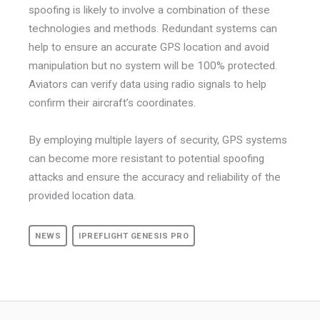
spoofing is likely to involve a combination of these
technologies and methods. Redundant systems can
help to ensure an accurate GPS location and avoid
manipulation but no system will be 100% protected.
Aviators can verify data using radio signals to help
confirm their aircraft’s coordinates.
By employing multiple layers of security, GPS systems
can become more resistant to potential spoofing
attacks and ensure the accuracy and reliability of the
provided location data.
NEWS
IPREFLIGHT GENESIS PRO