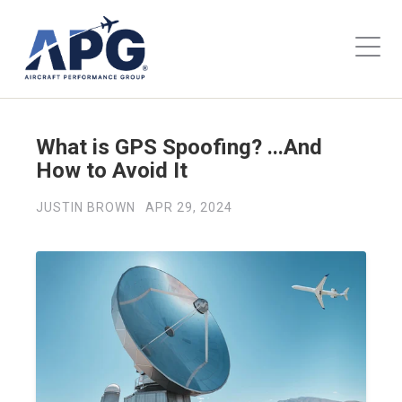
What is GPS Spoofing? ...And
How to Avoid It
JUSTIN BROWN
APR 29, 2024