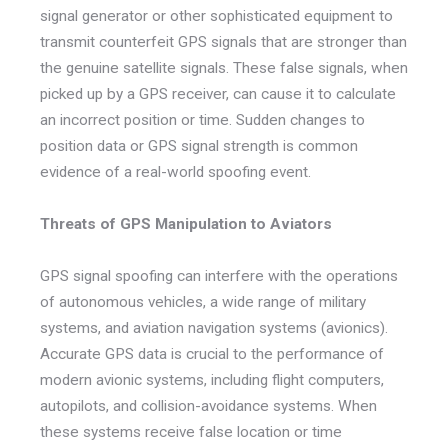
signal generator or other sophisticated equipment to
transmit counterfeit GPS signals that are stronger than
the genuine satellite signals. These false signals, when
picked up by a GPS receiver, can cause it to calculate
an incorrect position or time. Sudden changes to
position data or GPS signal strength is common
evidence of a real-world spoofing event.
Threats of GPS Manipulation to Aviators
GPS signal spoofing can interfere with the operations
of autonomous vehicles, a wide range of military
systems, and aviation navigation systems (avionics).
Accurate GPS data is crucial to the performance of
modern avionic systems, including flight computers,
autopilots, and collision-avoidance systems. When
these systems receive false location or time