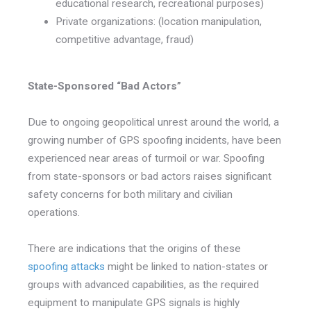
educational research, recreational purposes)
Private organizations: (location manipulation,
competitive advantage, fraud)
State-Sponsored “Bad Actors”
Due to ongoing geopolitical unrest around the world, a
growing number of GPS spoofing incidents, have been
experienced near areas of turmoil or war. Spoofing
from state-sponsors or bad actors raises significant
safety concerns for both military and civilian
operations.
There are indications that the origins of these
spoofing attacks
might be linked to nation-states or
groups with advanced capabilities, as the required
equipment to manipulate GPS signals is highly