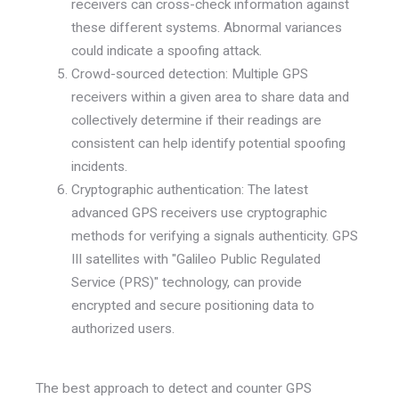
receivers can cross-check information against
these different systems. Abnormal variances
could indicate a spoofing attack.
Crowd-sourced detection: Multiple GPS
receivers within a given area to share data and
collectively determine if their readings are
consistent can help identify potential spoofing
incidents.
Cryptographic authentication: The latest
advanced GPS receivers use cryptographic
methods for verifying a signals authenticity. GPS
III satellites with "Galileo Public Regulated
Service (PRS)" technology, can provide
encrypted and secure positioning data to
authorized users.
The best approach to detect and counter GPS