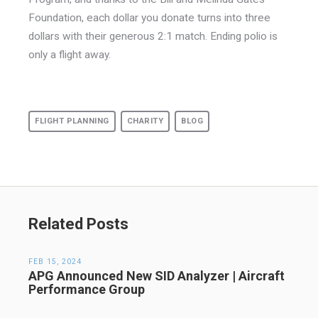
Foundation, each dollar you donate turns into three
dollars with their generous 2:1 match. Ending polio is
only a flight away.
FLIGHT PLANNING
CHARITY
BLOG
Related Posts
FEB 15, 2024
APG Announced New SID Analyzer | Aircraft
Performance Group