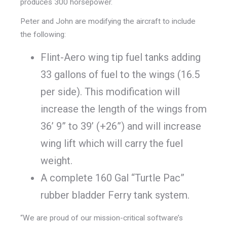
produces 300 horsepower.
Peter and John are modifying the aircraft to include
the following:
Flint-Aero wing tip fuel tanks adding
33 gallons of fuel to the wings (16.5
per side). This modification will
increase the length of the wings from
36’ 9” to 39’ (+26”) and will increase
wing lift which will carry the fuel
weight.
A complete 160 Gal “Turtle Pac”
rubber bladder Ferry tank system.
“We are proud of our mission-critical software’s