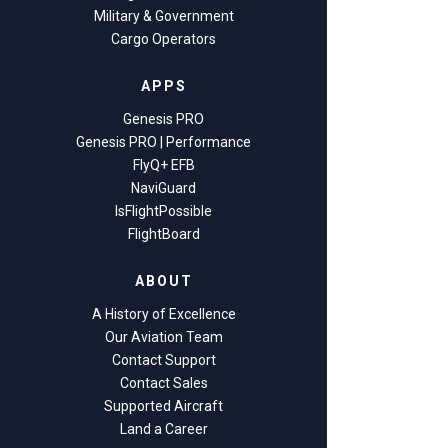
Military & Government
Cargo Operators
APPS
Genesis PRO
Genesis PRO | Performance
FlyQ+ EFB
NaviGuard
IsFlightPossible
FlightBoard
ABOUT
A History of Excellence
Our Aviation Team
Contact Support
Contact Sales
Supported Aircraft
Land a Career