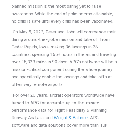
planned mission is the most daring yet to raise
awareness. While the end of polio seems attainable,
no child is safe until every child has been vaccinated.
On May 5, 2023, Peter and John will commence their
daring around-the-globe mission and take off from
Cedar Rapids, Iowa, making 36 landings in 28
countries, spending 165+ hours in the air, and traveling
over 25,323 miles in 90 days. APG’s software will be a
mission-critical component during the whole journey
and specifically enable the landings and take-offs at
often very remote airports.
For over 20 years, aircraft operators worldwide have
turned to APG for accurate, up-to-the-minute
performance data for Flight Feasibility & Planning,
Runway Analysis, and
Weight & Balance
. APG
software and data solutions cover more than 10k