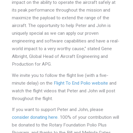
impact on the ability to operate the aircraft safely at
its peak performance throughout the mission and
maximize the payload to extend the range of the
aircraft. The opportunity to help Peter and John is
uniquely special as we can apply our proven
engineering and software capabilities and have a real-
world impact to a very worthy cause,” stated Gene
Albright, Global Head of Aircraft Engineering and
Production for APG.
We invite you to follow the flight live (with a five-
minute delay) on the
Flight To End Polio website
and
watch the flight videos that Peter and John will post
throughout the flight.
If you want to support Peter and John, please
consider donating here
. 100% of your contribution will
be donated to the Rotary Foundation Polio Plus
Program, and thanks to the Bill and Melinda Gates