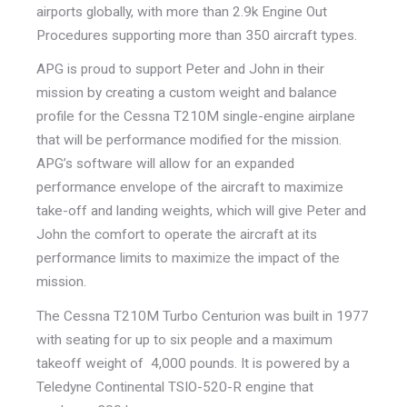
airports globally, with more than 2.9k Engine Out
Procedures supporting more than 350 aircraft types.
APG is proud to support Peter and John in their
mission by creating a custom weight and balance
profile for the Cessna T210M single-engine airplane
that will be performance modified for the mission.
APG’s software will allow for an expanded
performance envelope of the aircraft to maximize
take-off and landing weights, which will give Peter and
John the comfort to operate the aircraft at its
performance limits to maximize the impact of the
mission.
The Cessna T210M Turbo Centurion was built in 1977
with seating for up to six people and a maximum
takeoff weight of 4,000 pounds. It is powered by a
Teledyne Continental TSIO-520-R engine that