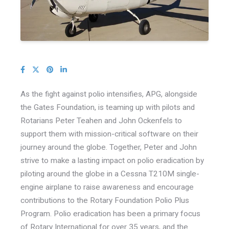
As the fight against polio intensifies, APG, alongside
the Gates Foundation, is teaming up with pilots and
Rotarians Peter Teahen and John Ockenfels to
support them with mission-critical software on their
journey around the globe. Together, Peter and John
strive to make a lasting impact on polio eradication by
piloting around the globe in a Cessna T210M single-
engine airplane to raise awareness and encourage
contributions to the Rotary Foundation Polio Plus
Program. Polio eradication has been a primary focus
of Rotary International for over 35 years, and the