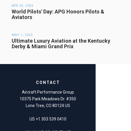
APR 25, 2025
World Pilots' Day: APG Honors Pilots &
Aviators
MAY 1, 2025
Ultimate Luxury Aviation at the Kentucky
Derby & Miami Grand Prix
CONTACT
Aircraft Performance Group
10375 Park Meadows Dr. #350
Lone Tree, CO 80124 US
US +1 303 539 0410