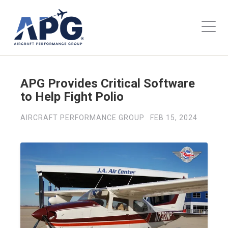
APG Provides Critical Software
to Help Fight Polio
AIRCRAFT PERFORMANCE GROUP
FEB 15, 2024