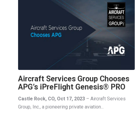
Aircraft Services Group Chooses
APG’s iPreFlight Genesis® PRO
Castle Rock, CO, Oct 17, 2023
– Aircraft Services
Group, Inc., a pioneering private aviation...