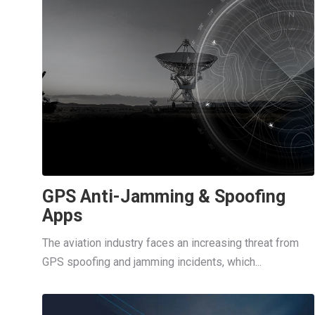
GPS Anti-Jamming & Spoofing
Apps
The aviation industry faces an increasing threat from
GPS spoofing and jamming incidents, which...