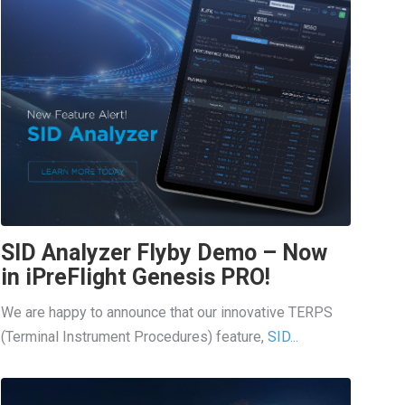
SID Analyzer Flyby Demo – Now
in iPreFlight Genesis PRO!
We are happy to announce that our innovative TERPS
(Terminal Instrument Procedures) feature,
SID...