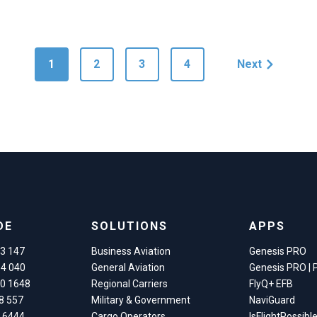
1
2
3
4
Next
DE
SOLUTIONS
APPS
83 147
Business Aviation
Genesis PRO
14 040
General Aviation
Genesis PRO |
00 1648
Regional Carriers
FlyQ+ EFB
8 557
Military & Government
NaviGuard
9 6444
Cargo Operators
IsFlightPossibl