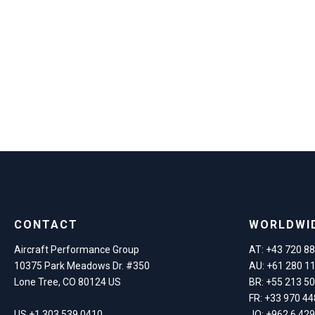
CONTACT
WORLDWI
Aircraft Performance Group
AT: +43 720 8
10375 Park Meadows Dr. #350
AU: +61 280 1
Lone Tree, CO 80124 US
BR: +55 213 5
FR: +33 970 44
US +1 303 539 0410
JO: +962 6 42