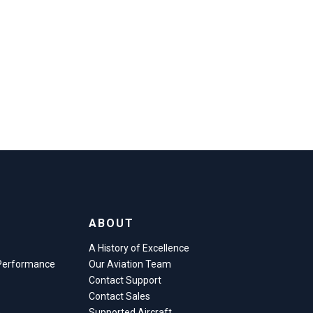
ABOUT
A History of Excellence
 Performance
Our Aviation Team
Contact Support
Contact Sales
e
Supported Aircraft