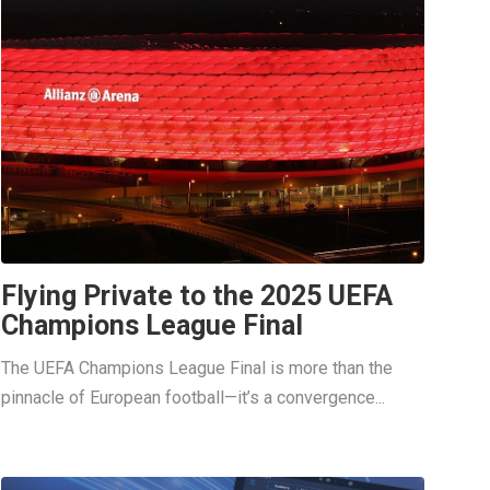
Flying Private to the 2025 UEFA
Champions League Final
The UEFA Champions League Final is more than the
pinnacle of European football—it’s a convergence...