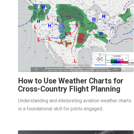
How to Use Weather Charts for
Cross-Country Flight Planning
Understanding and interpreting aviation weather charts
is a foundational skill for pilots engaged...