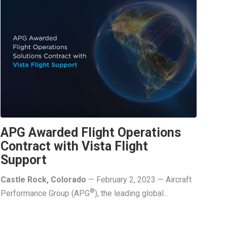
APG Awarded Flight Operations
Contract with Vista Flight
Support
Castle Rock, Colorado
— February 2, 2023 — Aircraft
®
Performance Group (APG
), the leading global...