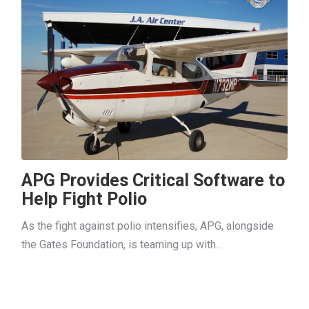
APG Provides Critical Software to
Help Fight Polio
As the fight against polio intensifies, APG, alongside
the Gates Foundation, is teaming up with...