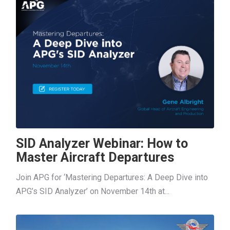
SID Analyzer Webinar: How to
Master Aircraft Departures
Join APG for ‘Mastering Departures: A Deep Dive into
APG’s SID Analyzer’ on November 14th at...