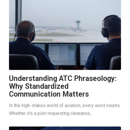
Understanding ATC Phraseology:
Why Standardized
Communication Matters
In the high-stakes world of aviation, every word counts.
Whether it's a pilot requesting clearance,...