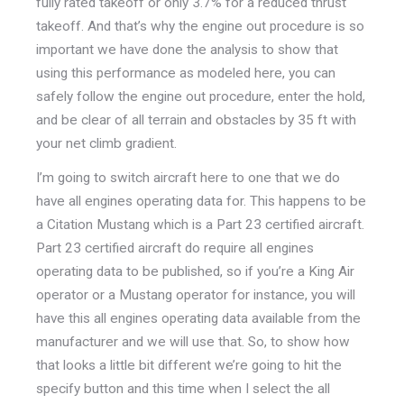
fully rated takeoff or only 3.7% for a reduced thrust
takeoff. And that’s why the engine out procedure is so
important we have done the analysis to show that
using this performance as modeled here, you can
safely follow the engine out procedure, enter the hold,
and be clear of all terrain and obstacles by 35 ft with
your net climb gradient.
I’m going to switch aircraft here to one that we do
have all engines operating data for. This happens to be
a Citation Mustang which is a Part 23 certified aircraft.
Part 23 certified aircraft do require all engines
operating data to be published, so if you’re a King Air
operator or a Mustang operator for instance, you will
have this all engines operating data available from the
manufacturer and we will use that. So, to show how
that looks a little bit different we’re going to hit the
specify button and this time when I select the all