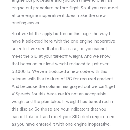
engine out procedure and you don’t have to brief an
engine out procedure before flight. So, if you can meet
at one engine inoperative it does make the crew
briefing easier.
So if we hit the apply button on this page the way I
have it selected here with the one engine inoperative
selected, we see that in this case, no you cannot
meet the SID at your takeoff weight. And we know
that because our limit weight reduced to just over
53,000 lb. We’ve introduced a new code with this
release with this feature of RG for required gradient.
And because the column has grayed out we can’t get
V Speeds for this because it’s not an acceptable
weight and the plan takeoff weight has turned red in
this display. So those are your indicators that you
cannot take off and meet your SID climb requirement
as you have entered it with one engine inoperative.