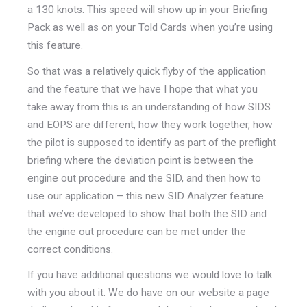
a 130 knots. This speed will show up in your Briefing
Pack as well as on your Told Cards when you’re using
this feature.
So that was a relatively quick flyby of the application
and the feature that we have I hope that what you
take away from this is an understanding of how SIDS
and EOPS are different, how they work together, how
the pilot is supposed to identify as part of the preflight
briefing where the deviation point is between the
engine out procedure and the SID, and then how to
use our application – this new SID Analyzer feature
that we’ve developed to show that both the SID and
the engine out procedure can be met under the
correct conditions.
If you have additional questions we would love to talk
with you about it. We do have on our website a page