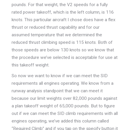
pounds. For that weight, the V2 speeds for a fully
rated power takeoff, which is the left column, is 116
knots. This particular aircraft I chose does have a flex
thrust or reduced thrust capability and for our
assumed temperature that we determined the
reduced thrust climbing speed is 115 knots. Both of
those speeds are below 130 knots so we know that
the procedure we’ve selected is acceptable for use at
this takeoff weight.
So now we want to know if we can meet the SID
requirements all engines operating. We know from a
runway analysis standpoint that we can meet it
because our limit weights over 82,000 pounds against
a plan takeoff weight of 65,000 pounds. But to figure
out if we can meet the SID climb requirements with all
engines operating, we’ve added this column called
“Required Climb” and if you tap on the specify button it