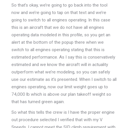
So that’s okay, we’re going to go back into the tool
now and we’re going to tap on that text and we’re
going to switch to all engines operating. In this case
this is an aircraft that we do not have all engines
operating data modeled in this profile, so you get an
alert at the bottom of the popup there when we
switch to all engines operating stating that this is
estimated performance. As I say this is conservatively
estimated and we know the aircraft will in actuality
outperform what we’re modeling, so you can safely
use our estimate as it’s presented. When I switch to all
engines operating, now our limit weight goes up to
74,000 lb which is above our plan takeoff weight so
that has turned green again.
So what this tells the crew is I have the proper engine
out procedure selected I verified that with my V
Speeds. I cannot meet the SID climb requirement with