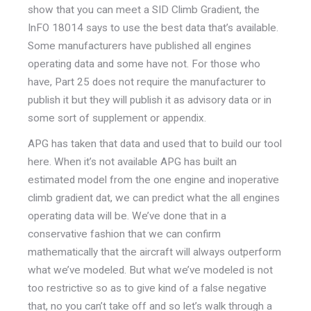
show that you can meet a SID Climb Gradient, the
InFO 18014 says to use the best data that’s available.
Some manufacturers have published all engines
operating data and some have not. For those who
have, Part 25 does not require the manufacturer to
publish it but they will publish it as advisory data or in
some sort of supplement or appendix.
APG has taken that data and used that to build our tool
here. When it’s not available APG has built an
estimated model from the one engine and inoperative
climb gradient dat, we can predict what the all engines
operating data will be. We’ve done that in a
conservative fashion that we can confirm
mathematically that the aircraft will always outperform
what we’ve modeled. But what we’ve modeled is not
too restrictive so as to give kind of a false negative
that, no you can’t take off and so let’s walk through a