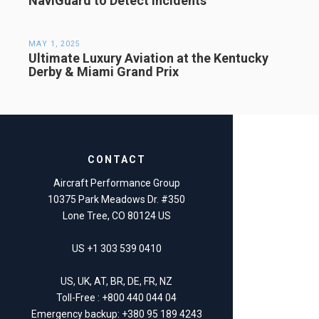
NaviGuard to Detect Incidents
MAY 1, 2025
Ultimate Luxury Aviation at the Kentucky
Derby & Miami Grand Prix
CONTACT
Aircraft Performance Group
10375 Park Meadows Dr. #350
Lone Tree, CO 80124 US
US +1 303 539 0410
US, UK, AT, BR, DE, FR, NZ
Toll-Free : +800 440 044 04
Emergency backup: +380 95 189 4243