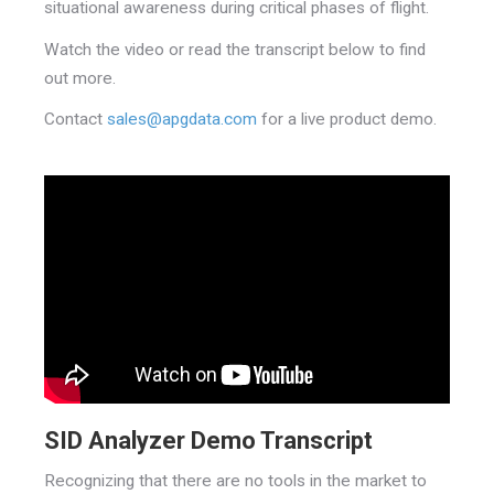
situational awareness during critical phases of flight.
Watch the video or read the transcript below to find
out more.
Contact
sales@apgdata.com
for a live product demo.
SID Analyzer Demo Transcript
Recognizing that there are no tools in the market to