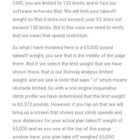
DME, you are limited to 130 knots, and in fact our
software enforces that. We will limit your takeoff
weight so that it does not exceed, your V2 does not
exceed 130 knots. But in this case we need to verify
that we meet that speed restriction.
So what I have modeled here is a 65,000 pound
takeoff weight, you see that in the middle of the page
there. And if we select the limit weight that we have
shown there, that is our Runway analysis limited
weight, and we see a code that says “-o” which means
obstacle limited. So with a one engine inoperative
climb profile we have determined that the limit weight
is 82,372 pounds. However, if you tap on that we will
bring up a screen that shows your climb speeds and
your distances for your actual plan takeoff weight of
65,000 and as you see at the top of this popup
window here, your plan take off weighed 65,000