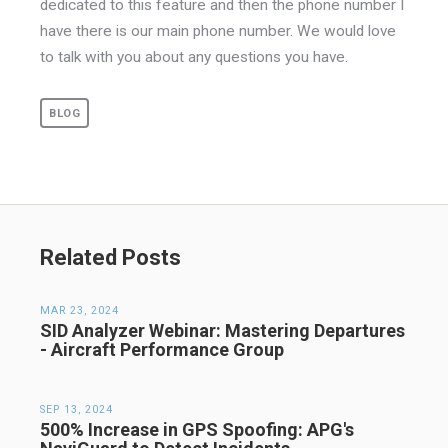
dedicated to this feature and then the phone number I
have there is our main phone number. We would love
to talk with you about any questions you have.
BLOG
Related Posts
MAR 23, 2024
SID Analyzer Webinar: Mastering Departures
- Aircraft Performance Group
SEP 13, 2024
500% Increase in GPS Spoofing: APG's