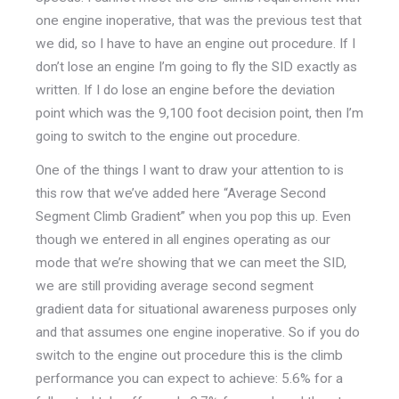
one engine inoperative, that was the previous test that
we did, so I have to have an engine out procedure. If I
don’t lose an engine I’m going to fly the SID exactly as
written. If I do lose an engine before the deviation
point which was the 9,100 foot decision point, then I’m
going to switch to the engine out procedure.
One of the things I want to draw your attention to is
this row that we’ve added here “Average Second
Segment Climb Gradient” when you pop this up. Even
though we entered in all engines operating as our
mode that we’re showing that we can meet the SID,
we are still providing average second segment
gradient data for situational awareness purposes only
and that assumes one engine inoperative. So if you do
switch to the engine out procedure this is the climb
performance you can expect to achieve: 5.6% for a