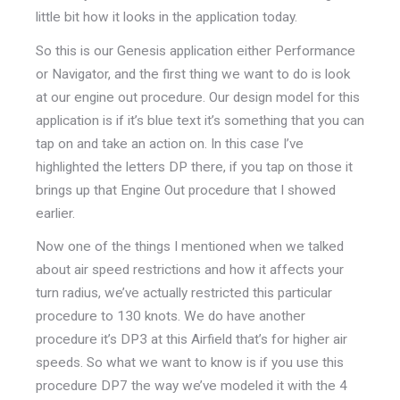
little bit how it looks in the application today.
So this is our Genesis application either Performance
or Navigator, and the first thing we want to do is look
at our engine out procedure. Our design model for this
application is if it’s blue text it’s something that you can
tap on and take an action on. In this case I’ve
highlighted the letters DP there, if you tap on those it
brings up that Engine Out procedure that I showed
earlier.
Now one of the things I mentioned when we talked
about air speed restrictions and how it affects your
turn radius, we’ve actually restricted this particular
procedure to 130 knots. We do have another
procedure it’s DP3 at this Airfield that’s for higher air
speeds. So what we want to know is if you use this
procedure DP7 the way we’ve modeled it with the 4