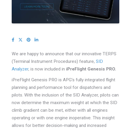
We are happy to announce that our innovative TERPS
(Terminal Instrument Procedures) feature,
SID
Analyzer
, is now included in
iPreFlight Genesis PRO.
iPreFlight Genesis PRO is APG’s fully integrated flight
planning and performance tool for dispatchers and
pilots. With the inclusion of the SID Analyzer, pilots can
now determine the maximum weight at which the SID
climb gradient can be met, either with all engines
operating or with one engine inoperative. This insight
allows for better decision-making and increased