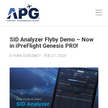
SID Analyzer Flyby Demo – Now
in iPreFlight Genesis PRO!
ETHAN CERESNEY
FEB 27, 2024