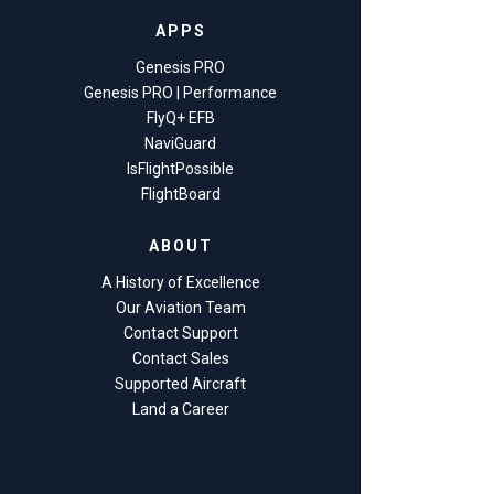
APPS
Genesis PRO
Genesis PRO | Performance
FlyQ+ EFB
NaviGuard
IsFlightPossible
FlightBoard
ABOUT
A History of Excellence
Our Aviation Team
Contact Support
Contact Sales
Supported Aircraft
Land a Career