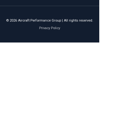
© 2026 Aircraft Performance Group | All rights reserved.
Privacy Policy