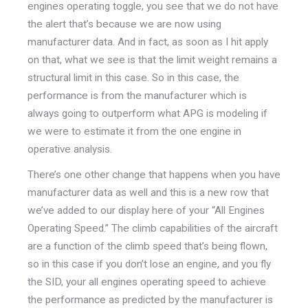
engines operating toggle, you see that we do not have
the alert that’s because we are now using
manufacturer data. And in fact, as soon as I hit apply
on that, what we see is that the limit weight remains a
structural limit in this case. So in this case, the
performance is from the manufacturer which is
always going to outperform what APG is modeling if
we were to estimate it from the one engine in
operative analysis.
There’s one other change that happens when you have
manufacturer data as well and this is a new row that
we’ve added to our display here of your “All Engines
Operating Speed.” The climb capabilities of the aircraft
are a function of the climb speed that’s being flown,
so in this case if you don’t lose an engine, and you fly
the SID, your all engines operating speed to achieve
the performance as predicted by the manufacturer is