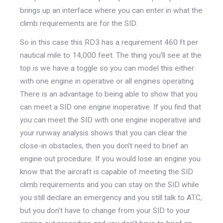
brings up an interface where you can enter in what the
climb requirements are for the SID.
So in this case this RD3 has a requirement 460 ft per
nautical mile to 14,000 feet. The thing you’ll see at the
top is we have a toggle so you can model this either
with one engine in operative or all engines operating.
There is an advantage to being able to show that you
can meet a SID one engine inoperative. If you find that
you can meet the SID with one engine inoperative and
your runway analysis shows that you can clear the
close-in obstacles, then you don’t need to brief an
engine out procedure. If you would lose an engine you
know that the aircraft is capable of meeting the SID
climb requirements and you can stay on the SID while
you still declare an emergency and you still talk to ATC,
but you don’t have to change from your SID to your