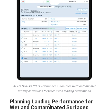
APG's Genesis PRO Performance automates wet/contaminated
runway corrections for takeoff and landing calculations.
Planning Landing Performance for
Wet and Contaminated Surfaces