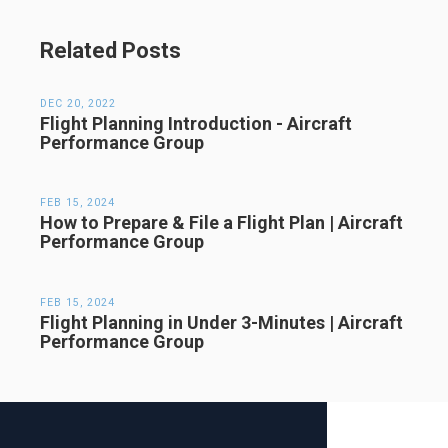
Related Posts
DEC 20, 2022
Flight Planning Introduction - Aircraft
Performance Group
FEB 15, 2024
How to Prepare & File a Flight Plan | Aircraft
Performance Group
FEB 15, 2024
Flight Planning in Under 3-Minutes | Aircraft
Performance Group