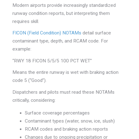
Modern airports provide increasingly standardized
runway condition reports, but interpreting them
requires skill.
FICON (Field Condition) NOTAMs
detail surface
contaminant type, depth, and RCAM code. For
example:
“RWY 18 FICON 5/5/5 100 PCT WET”
Means the entire runway is wet with braking action
code 5 (“Good”).
Dispatchers and pilots must read these NOTAMs
critically, considering:
Surface coverage percentages
Contaminant types (water, snow, ice, slush)
RCAM codes and braking action reports
Changes due to ongoing precipitation or