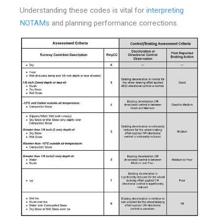
Understanding these codes is vital for
interpreting
NOTAMs
and planning performance corrections.