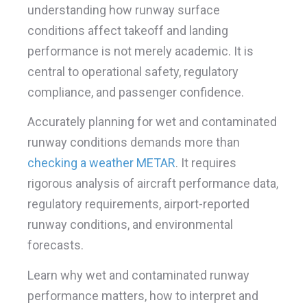
understanding how runway surface
conditions affect takeoff and landing
performance is not merely academic. It is
central to operational safety, regulatory
compliance, and passenger confidence.
Accurately planning for wet and contaminated
runway conditions demands more than
checking a weather METAR
. It requires
rigorous analysis of aircraft performance data,
regulatory requirements, airport-reported
runway conditions, and environmental
forecasts.
Learn why wet and contaminated runway
performance matters, how to interpret and