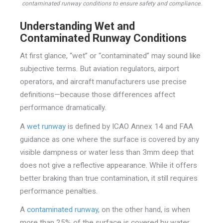
contaminated runway conditions to ensure safety and compliance.
Understanding Wet and
Contaminated Runway Conditions
At first glance, “wet” or “contaminated” may sound like
subjective terms. But aviation regulators, airport
operators, and aircraft manufacturers use precise
definitions—because those differences affect
performance dramatically.
A
wet runway
is defined by ICAO Annex 14 and FAA
guidance as one where the surface is covered by any
visible dampness or water less than 3mm deep that
does not give a reflective appearance. While it offers
better braking than true contamination, it still requires
performance penalties.
A
contaminated runway
, on the other hand, is when
more than 25% of the surface is covered by water,