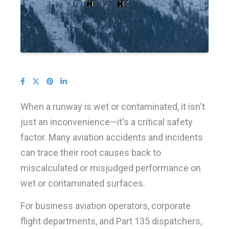
When a runway is wet or contaminated, it isn't
just an inconvenience—it's a critical safety
factor. Many aviation accidents and incidents
can trace their root causes back to
miscalculated or misjudged performance on
wet or contaminated surfaces.
For business aviation operators, corporate
flight departments, and Part 135 dispatchers,