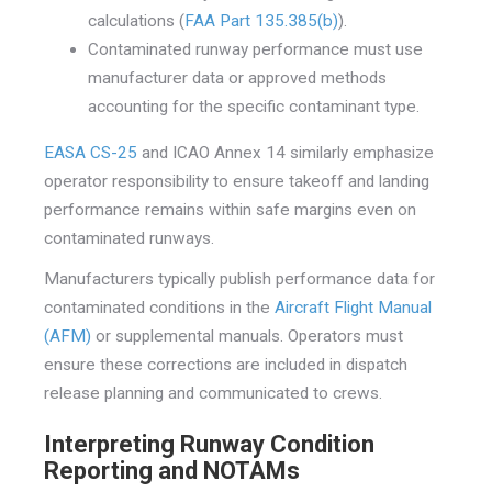
calculations (
FAA Part 135.385(b)
).
Contaminated runway performance must use
manufacturer data or approved methods
accounting for the specific contaminant type.
EASA CS-25
and ICAO Annex 14 similarly emphasize
operator responsibility to ensure takeoff and landing
performance remains within safe margins even on
contaminated runways.
Manufacturers typically publish performance data for
contaminated conditions in the
Aircraft Flight Manual
(AFM)
or supplemental manuals. Operators must
ensure these corrections are included in dispatch
release planning and communicated to crews.
Interpreting Runway Condition
Reporting and NOTAMs