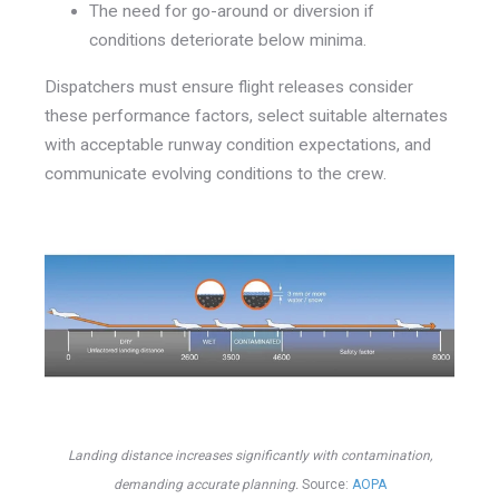
The need for go-around or diversion if
conditions deteriorate below minima.
Dispatchers must ensure flight releases consider
these performance factors, select suitable alternates
with acceptable runway condition expectations, and
communicate evolving conditions to the crew.
Landing distance increases significantly with contamination,
demanding accurate planning.
Source:
AOPA