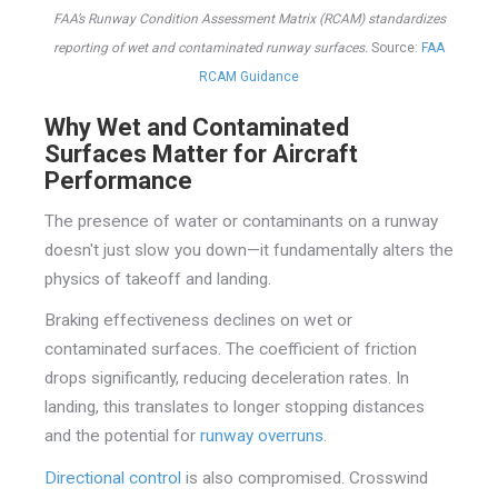
FAA’s Runway Condition Assessment Matrix (RCAM) standardizes
reporting of wet and contaminated runway surfaces.
Source:
FAA
RCAM Guidance
Why Wet and Contaminated
Surfaces Matter for Aircraft
Performance
The presence of water or contaminants on a runway
doesn't just slow you down—it fundamentally alters the
physics of takeoff and landing.
Braking effectiveness declines on wet or
contaminated surfaces. The coefficient of friction
drops significantly, reducing deceleration rates. In
landing, this translates to longer stopping distances
and the potential for
runway overruns
.
Directional control
is also compromised. Crosswind