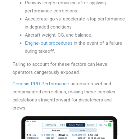
Runway length remaining after applying
performance corrections.
Accelerate-go vs. accelerate-stop performance
in degraded conditions.
Aircraft weight, CG, and balance.
Engine-out procedures
in the event of a failure
during takeoff.
Failing to account for these factors can leave
operators dangerously exposed.
Genesis PRO Performance
automates wet and
contaminated corrections, making these complex
calculations straightforward for dispatchers and
crews.