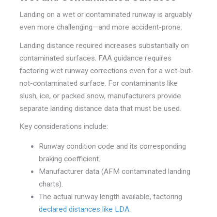
Landing on a wet or contaminated runway is arguably
even more challenging—and more accident-prone.
Landing distance required increases substantially on
contaminated surfaces. FAA guidance requires
factoring wet runway corrections even for a wet-but-
not-contaminated surface. For contaminants like
slush, ice, or packed snow, manufacturers provide
separate landing distance data that must be used.
Key considerations include:
Runway condition code and its corresponding
braking coefficient.
Manufacturer data (AFM contaminated landing
charts).
The actual runway length available, factoring
declared distances like LDA.