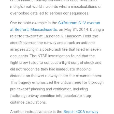
contaminated runway conditions is underscored by
multiple real-world incidents where miscalculations or
overlooked data led to serious consequences.
One notable example is the
Gulfstream G-IV overrun
at Bedford, Massachusetts
, on May 31, 2014. During a
rejected takeoff at Laurence G. Hanscom Field, the
air
craft overran the runway and struck an antenna
array, resulting in a post-crash fire that killed all seven
occupants. The NTSB investigation found that the
flight crew failed to conduct a flight control check and
did not recognize they had inadequate stopping
distance on the wet runway under the circumstances.
This tragedy emphasized the critical need for thorough
pre-takeoff planning and verification, including
factoring runway condition into accelerate-stop
distance calculations.
Another instructive case is the
Beech 400A runway