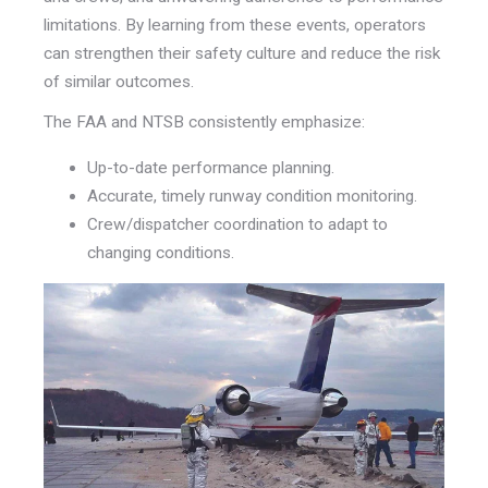
limitations. By learning from these events, operators
can strengthen their safety culture and reduce the risk
of similar outcomes.
The FAA and NTSB consistently emphasize:
Up-to-date performance planning.
Accurate, timely runway condition monitoring.
Crew/dispatcher coordination to adapt to
changing conditions.