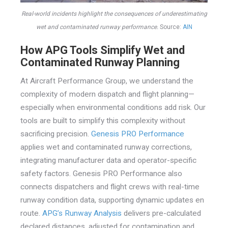
Real-world incidents highlight the consequences of underestimating
wet and contaminated runway performance.
Source:
AIN
How APG Tools Simplify Wet and
Contaminated Runway Planning
At Aircraft Performance Group, we understand the
complexity of modern dispatch and flight planning—
especially when environmental conditions add risk. Our
tools are built to simplify this complexity without
sacrificing precision.
Genesis PRO Performance
applies wet and contaminated runway corrections,
integrating manufacturer data and operator-specific
safety factors. Genesis PRO Performance also
connects dispatchers and flight crews with real-time
runway condition data, supporting dynamic updates en
route.
APG’s Runway Analysis
delivers pre-calculated
declared distances, adjusted for contamination and