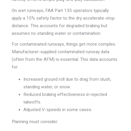
On wet runways, FAA Part 135 operators typically
apply a 15% safety factor to the dry accelerate-stop
distance. This accounts for degraded braking but
assumes no standing water or contamination.
For contaminated runways, things get more complex.
Manufacturer-supplied contaminated runway data
(often from the AFM) is essential. This data accounts
for:
Increased ground roll due to drag from slush,
standing water, or snow.
Reduced braking effectiveness in rejected
takeoffs.
Adjusted V-speeds in some cases.
Planning must consider: