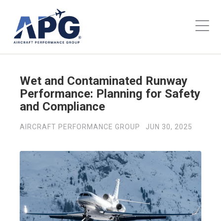
Wet and Contaminated Runway
Performance: Planning for Safety
and Compliance
AIRCRAFT PERFORMANCE GROUP
JUN 30, 2025