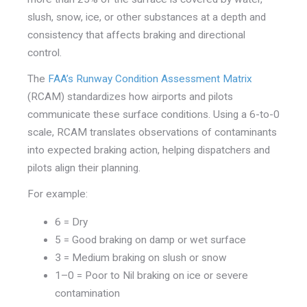
slush, snow, ice, or other substances at a depth and
consistency that affects braking and directional
control.
The
FAA’s Runway Condition Assessment Matrix
(RCAM) standardizes how airports and pilots
communicate these surface conditions. Using a 6-to-0
scale, RCAM translates observations of contaminants
into expected braking action, helping dispatchers and
pilots align their planning.
For example:
6 = Dry
5 = Good braking on damp or wet surface
3 = Medium braking on slush or snow
1–0 = Poor to Nil braking on ice or severe
contamination