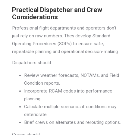
Practical Dispatcher and Crew
Considerations
Professional flight departments and operators don’t
just rely on raw numbers. They develop Standard
Operating Procedures (SOPs) to ensure safe,
repeatable planning and operational decision-making.
Dispatchers should:
Review weather forecasts, NOTAMs, and Field
Condition reports.
Incorporate RCAM codes into performance
planning.
Calculate multiple scenarios if conditions may
deteriorate.
Brief crews on alternates and rerouting options.
Crews should: