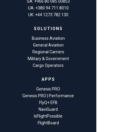
SA: +966 80 085 00853
UA: +380 94 711 8010
UK: +44 1273 782 130
SOLUTIONS
Business Aviation
General Aviation
Regional Carriers
Military & Government
Cargo Operators
APPS
Genesis PRO
Genesis PRO | Performance
FlyQ+ EFB
NaviGuard
IsFlightPossible
FlightBoard