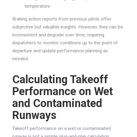
temperature
Braking action reports from previous pilots offer
subjective but valuable insights. However, they can be
inconsistent and degrade over time, requiring
dispatchers to monitor conditions up to the point of
departure and update performance planning as
needed.
Calculating Takeoff
Performance on Wet
and Contaminated
Runways
Takeoff performance on a wet or contaminated
runway is not a simple plug-and-play calculation.