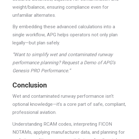
weight/balance, ensuring compliance even for
unfamiliar alternates.
By embedding these advanced calculations into a
single workflow, APG helps operators not only plan
legally—but plan safely.
“Want to simplify wet and contaminated runway
performance planning? Request a Demo of APG’s
Genesis PRO Performance.”
Conclusion
Wet and contaminated runway performance isn’t
optional knowledge—it’s a core part of safe, compliant,
professional aviation.
Understanding RCAM codes, interpreting FICON
NOTAMs, applying manufacturer data, and planning for