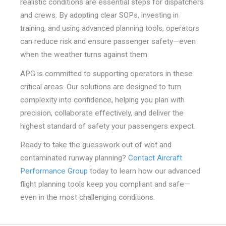
realistic conditions are essential steps for dispatchers
and crews. By adopting clear SOPs, investing in
training, and using advanced planning tools, operators
can reduce risk and ensure passenger safety—even
when the weather turns against them.
APG is committed to supporting operators in these
critical areas. Our solutions are designed to turn
complexity into confidence, helping you plan with
precision, collaborate effectively, and deliver the
highest standard of safety your passengers expect.
Ready to take the guesswork out of wet and
contaminated runway planning?
Contact Aircraft
Performance Group
today to learn how our advanced
flight planning tools keep you compliant and safe—
even in the most challenging conditions.