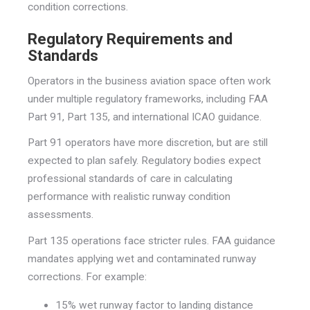
condition corrections.
Regulatory Requirements and
Standards
Operators in the business aviation space often work
under multiple regulatory frameworks, including FAA
Part 91, Part 135, and international ICAO guidance.
Part 91 operators have more discretion, but are still
expected to plan safely. Regulatory bodies expect
professional standards of care in calculating
performance with realistic runway condition
assessments.
Part 135 operations face stricter rules. FAA guidance
mandates applying wet and contaminated runway
corrections. For example:
15% wet runway factor to landing distance