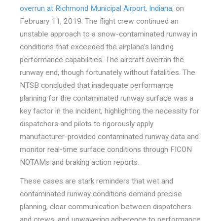
overrun at Richmond Municipal Airport, Indiana
, on
February 11, 2019. The flight crew continued an
unstable approach to a snow
-contaminated runway in
conditions that exceeded the airplane’s landing
performance capabilities. The aircraft overran the
runway end, though fortunately without fatalities. The
NTSB concluded that inadequate performance
planning for the contaminated runway surface was a
key factor in the incident, highlighting the necessity for
dispatchers and pilots to rigorously apply
manufacturer-provided contaminated runway data and
monitor real-time surface conditions through FICON
NOTAMs and braking action reports.
These cases are stark reminders that wet and
contaminated runway conditions demand precise
planning, clear communication between dispatchers
and crews, and unwavering adherence to performance