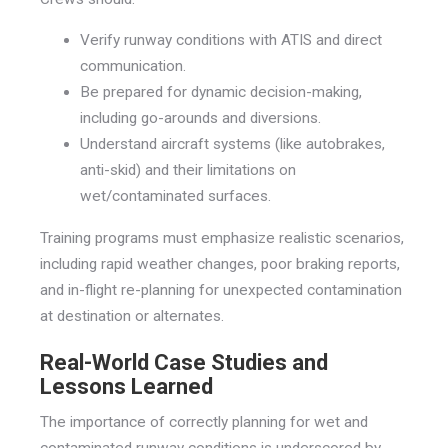
Verify runway conditions with ATIS and direct
communication.
Be prepared for dynamic decision-making,
including go-arounds and diversions.
Understand aircraft systems (like autobrakes,
anti-skid) and their limitations on
wet/contaminated surfaces.
Training programs must emphasize realistic scenarios,
including rapid weather changes, poor braking reports,
and in-flight re-planning for unexpected contamination
at destination or alternates.
Real-World Case Studies and
Lessons Learned
The importance of correctly planning for wet and