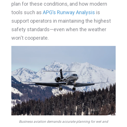
plan for these conditions, and how modern
tools such as
APG’s Runway Analysis
is
support operators in maintaining the highest
safety standards—even when the weather
won't cooperate.
Business aviation demands accurate planning for wet and