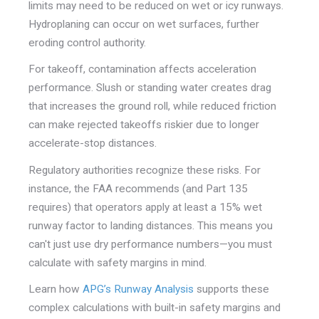
limits may need to be reduced on wet or icy runways.
Hydroplaning can occur on wet surfaces, further
eroding control authority.
For takeoff, contamination affects acceleration
performance. Slush or standing water creates drag
that increases the ground roll, while reduced friction
can make rejected takeoffs riskier due to longer
accelerate-stop distances.
Regulatory authorities recognize these risks. For
instance, the FAA recommends (and Part 135
requires) that operators apply at least a 15% wet
runway factor to landing distances. This means you
can't just use dry performance numbers—you must
calculate with safety margins in mind.
Learn how
APG’s Runway Analysis
supports these
complex calculations with built-in safety margins and